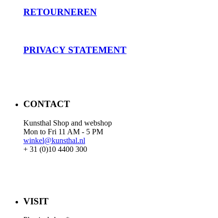
RET
OURNEREN
PRIVACY STATEMENT
CONTACT
Kunsthal Shop and webshop
Mon to Fri 11 AM - 5 PM
winkel@kunsthal.nl
+ 31 (0)10 4400 300
VISIT