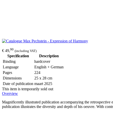
90
€ 49,
(including VAT)
Specification
Description
Binding
hardcover
Language
English + German
Pages
224
Dimensions
25 x 28 cm
Date of publication
maart 2025
This item is temporarily sold out
Overview
Magnificently illustrated publication accompanying the retrospectiv
publication illustrates the diversity and depth of his oeuvre. With cont