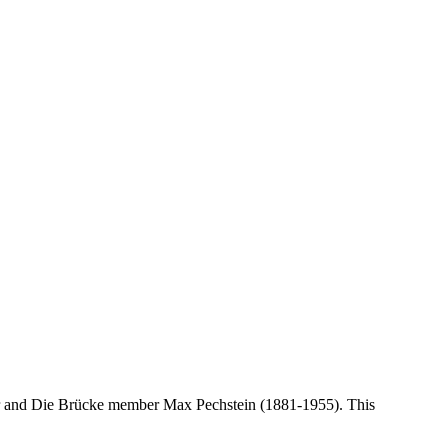
nter and Die Brücke member Max Pechstein (1881-1955). This