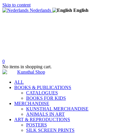
Skip to content
Nederlands
English
0
No items in shopping cart.
ALL
BOOKS & PUBLICATIONS
CATALOGUES
BOOKS FOR KIDS
MERCHANDISE
KUNSTHAL MERCHANDISE
ANIMALS IN ART
ART & REPRODUCTIONS
POSTERS
SILK SCREEN PRINTS