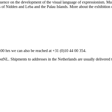
uence on the development of the visual language of expressionism. Muc
ges of Nidden and Leba and the Palau Islands. More about the exhibition
00 hrs we can also be reached at +31 (0)10 44 00 354.
stNL. Shipments to addresses in the Netherlands are usually delivered