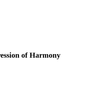
ression of Harmony