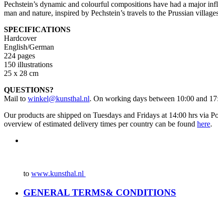
Pechstein’s dynamic and colourful compositions have had a major infl
man and nature, inspired by Pechstein’s travels to the Prussian villa
SPECIFICATIONS
Hardcover
English/German
224 pages
150 illustrations
25 x 28 cm
QUESTIONS?
Mail to
winkel@kunsthal.nl
. On working days between 10:00 and 17:
Our products are shipped on Tuesdays and Fridays at 14:00 hrs via Po
overview of estimated delivery times per country can be found
here
.
to
www.kunsthal.nl
GENERAL TERMS& CONDITIONS