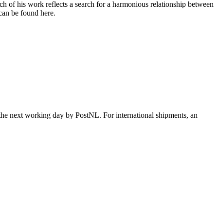
h of his work reflects a search for a harmonious relationship between
 can be found here.
 the next working day by PostNL. For international shipments, an