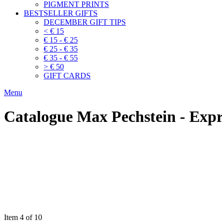
PIGMENT PRINTS
BESTSELLER GIFTS
DECEMBER GIFT TIPS
< € 15
€ 15 - € 25
€ 25 - € 35
€ 35 - € 55
> € 50
GIFT CARDS
Menu
Catalogue Max Pechstein - Exp
Item 4 of 10