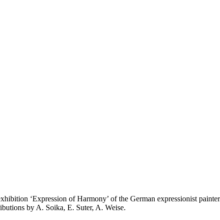
e exhibition ‘Expression of Harmony’ of the German expressionist pai
ributions by A. Soika, E. Suter, A. Weise.